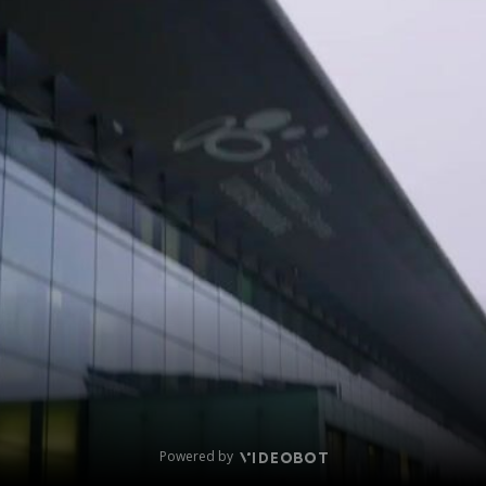
Powered by