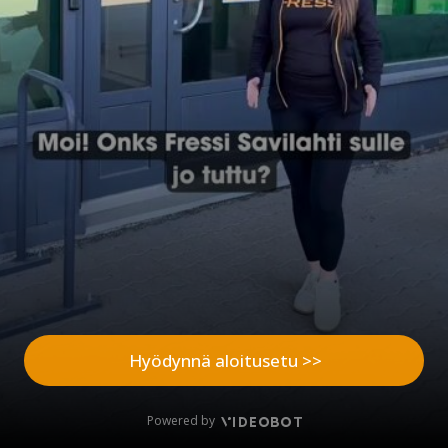
Hyödynnä aloitusetu >>
Powered by